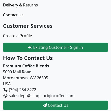
Delivery & Returns
Contact Us
Customer Services
Create a Profile
Existing Customer? Sign In
How To Contact Us
Premium Coffee Blends
5000 Mall Road
Morgantown, WV 26505
USA
(304)-284-8272
salesdept@isingleorigincoffee.com
Contact Us