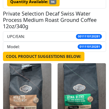
Quantity Available:
94
Private Selection Decaf Swiss Water
Process Medium Roast Ground Coffee
12oz/340g
UPC/EAN:
0011110120281
Model:
011110120281
COOL PRODUCT SUGGESTIONS BELOW: