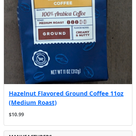
Hazelnut Flavored Ground Coffee 11oz
(Medium Roast)
$10.99