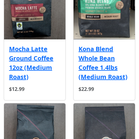
Mocha Latte
Kona Blend
Ground Coffee
Whole Bean
12oz (Medium
Coffee 1.4lbs
Roast)
(Medium Roast)
$12.99
$22.99