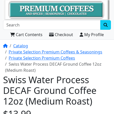
Cart Contents
Checkout
My Profile
Home
Catalog
Private Selection Premium Coffees & Seasonings
Private Selection Premium Coffees
Swiss Water Process DECAF Ground Coffee 12oz
(Medium Roast)
Swiss Water Process
DECAF Ground Coffee
12oz (Medium Roast)
$13.99