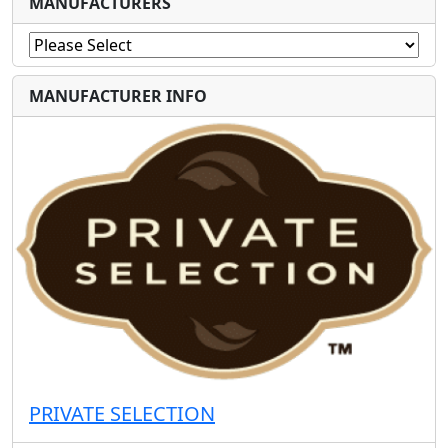
MANUFACTURERS
MANUFACTURER INFO
PRIVATE SELECTION