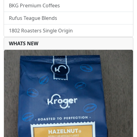
BKG Premium Coffees
Rufus Teague Blends
1802 Roasters Single Origin
WHATS NEW