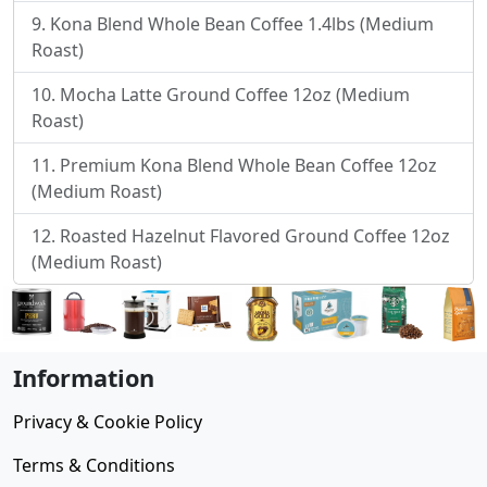
Kona Blend Whole Bean Coffee 1.4lbs (Medium
Roast)
Mocha Latte Ground Coffee 12oz (Medium
Roast)
Premium Kona Blend Whole Bean Coffee 12oz
(Medium Roast)
Roasted Hazelnut Flavored Ground Coffee 12oz
(Medium Roast)
Information
Privacy & Cookie Policy
Terms & Conditions