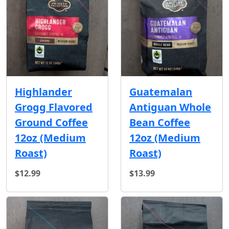
Highlander
Guatemalan
Grogg Flavored
Antiguan Whole
Ground Coffee
Bean Coffee
12oz (Medium
12oz (Medium
Roast)
Roast)
$12.99
$13.99