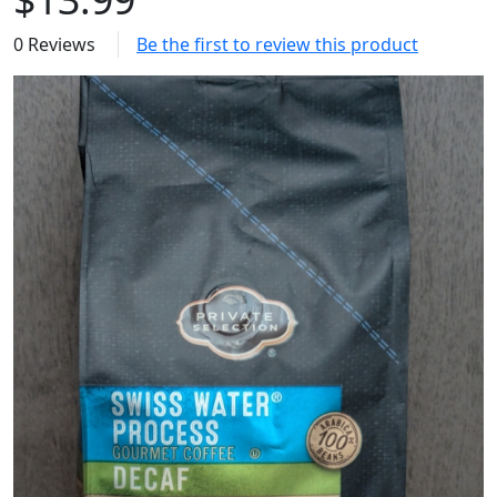
0 Reviews
Be the first to review this product