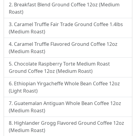
Breakfast Blend Ground Coffee 12oz (Medium
Roast)
Caramel Truffle Fair Trade Ground Coffee 1.4lbs
(Medium Roast)
Caramel Truffle Flavored Ground Coffee 12oz
(Medium Roast)
Chocolate Raspberry Torte Medium Roast
Ground Coffee 12oz (Medium Roast)
Ethiopian Yirgacheffe Whole Bean Coffee 12oz
(Light Roast)
Guatemalan Antiguan Whole Bean Coffee 12oz
(Medium Roast)
Highlander Grogg Flavored Ground Coffee 12oz
(Medium Roast)