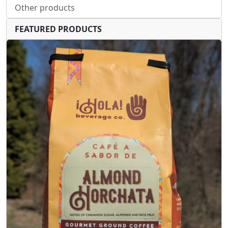
Other products
FEATURED PRODUCTS