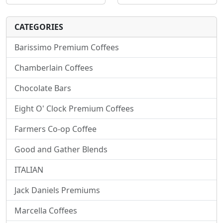
CATEGORIES
Barissimo Premium Coffees
Chamberlain Coffees
Chocolate Bars
Eight O' Clock Premium Coffees
Farmers Co-op Coffee
Good and Gather Blends
ITALIAN
Jack Daniels Premiums
Marcella Coffees