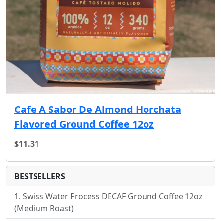
Cafe A Sabor De Almond Horchata
Flavored Ground Coffee 12oz
$11.31
BESTSELLERS
Swiss Water Process DECAF Ground Coffee 12oz
(Medium Roast)