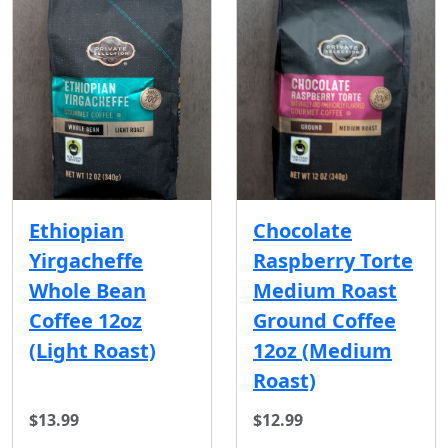
Ethiopian
Chocolate
Yirgacheffe
Raspberry Torte
Whole Bean
Medium Roast
Coffee 12oz
Ground Coffee
(Light Roast)
12oz (Medium
Roast)
$13.99
$12.99