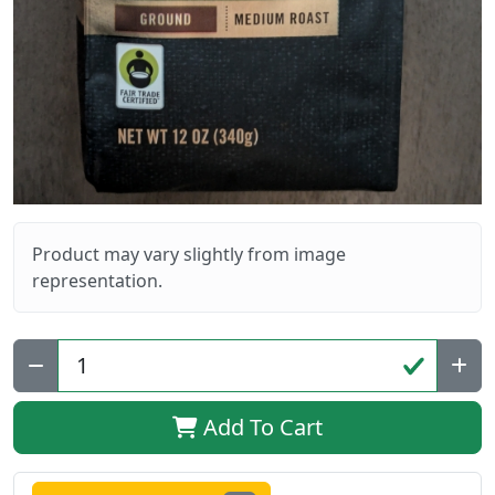
Product may vary slightly from image
representation.
Qty:
Add To Cart