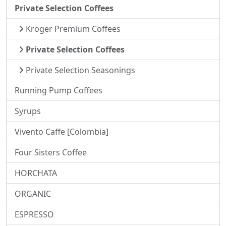
Private Selection Coffees
Kroger Premium Coffees
Private Selection Coffees
Private Selection Seasonings
Running Pump Coffees
Syrups
Vivento Caffe [Colombia]
Four Sisters Coffee
HORCHATA
ORGANIC
ESPRESSO