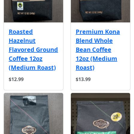
Roasted
Premium Kona
Hazelnut
Blend Whole
Flavored Ground
Bean Coffee
Coffee 12oz
12oz (Medium
(Medium Roast)
Roast)
$12.99
$13.99