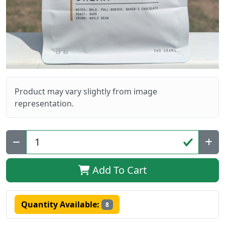
Product may vary slightly from image
representation.
Qty:
Add To Cart
Quantity Available:
8