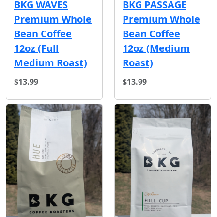
BKG WAVES
BKG PASSAGE
Premium Whole
Premium Whole
Bean Coffee
Bean Coffee
12oz (Full
12oz (Medium
Medium Roast)
Roast)
$13.99
$13.99