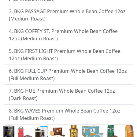
BKG PASSAGE Premium Whole Bean Coffee 12oz
(Medium Roast)
BKG COFFEY ST. Premium Whole Bean Coffee
12oz (Medium Roast)
BKG FIRST LIGHT Premium Whole Bean Coffee
12oz (Medium Roast)
BKG FULL CUP Premium Whole Bean Coffee 12oz
(Full Medium Roast)
BKG HUE Premium Whole Bean Coffee 12oz
(Dark Roast)
BKG WAVES Premium Whole Bean Coffee 12oz
(Full Medium Roast)