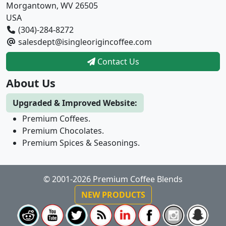
Morgantown, WV 26505
USA
(304)-284-8272
salesdept@isingleorigincoffee.com
Contact Us
About Us
Upgraded & Improved Website:
Premium Coffees.
Premium Chocolates.
Premium Spices & Seasonings.
© 2001-2026 Premium Coffee Blends
NEW PRODUCTS