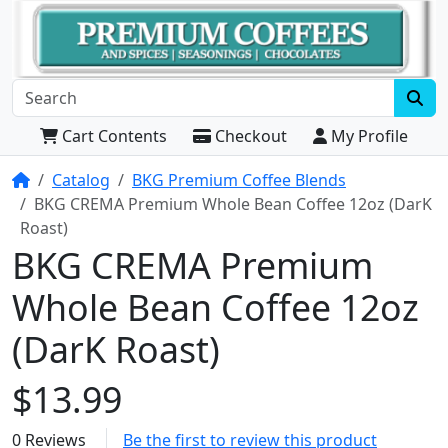
Cart Contents
Checkout
My Profile
Home
Catalog
BKG Premium Coffee Blends
BKG CREMA Premium Whole Bean Coffee 12oz (DarK
Roast)
BKG CREMA Premium
Whole Bean Coffee 12oz
(DarK Roast)
$13.99
0 Reviews
Be the first to review this product