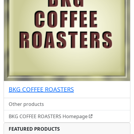
BKG COFFEE ROASTERS
Other products
BKG COFFEE ROASTERS Homepage
FEATURED PRODUCTS