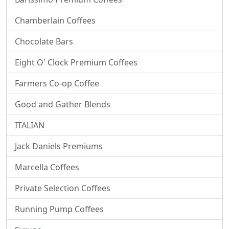
Chamberlain Coffees
Chocolate Bars
Eight O' Clock Premium Coffees
Farmers Co-op Coffee
Good and Gather Blends
ITALIAN
Jack Daniels Premiums
Marcella Coffees
Private Selection Coffees
Running Pump Coffees