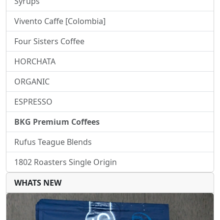
Syrups
Vivento Caffe [Colombia]
Four Sisters Coffee
HORCHATA
ORGANIC
ESPRESSO
BKG Premium Coffees
Rufus Teague Blends
1802 Roasters Single Origin
WHATS NEW