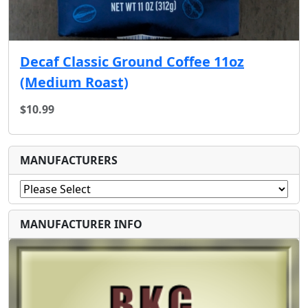
Decaf Classic Ground Coffee 11oz
(Medium Roast)
$10.99
MANUFACTURERS
MANUFACTURER INFO