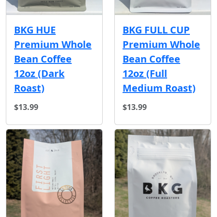
BKG HUE
BKG FULL CUP
Premium Whole
Premium Whole
Bean Coffee
Bean Coffee
12oz (Dark
12oz (Full
Roast)
Medium Roast)
$13.99
$13.99