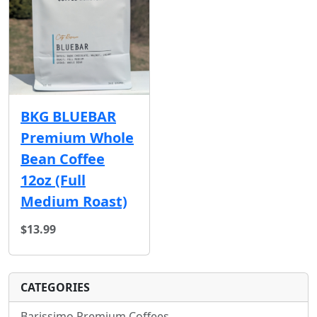
BKG BLUEBAR
Premium Whole
Bean Coffee
12oz (Full
Medium Roast)
$13.99
CATEGORIES
Barissimo Premium Coffees