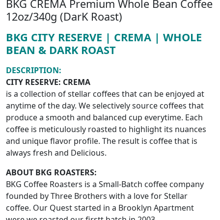
BKG CREMA Premium Whole Bean Coffee
12oz/340g (DarK Roast)
BKG CITY RESERVE | CREMA | WHOLE
BEAN & DARK ROAST
DESCRIPTION:
CITY RESERVE: CREMA
is a collection of stellar coffees that can be enjoyed at
anytime of the day. We selectively source coffees that
produce a smooth and balanced cup everytime. Each
coffee is meticulously roasted to highlight its nuances
and unique flavor profile. The result is coffee that is
always fresh and Delicious.
ABOUT BKG ROASTERS:
BKG Coffee Roasters is a Small-Batch coffee company
founded by Three Brothers with a love for Stellar
coffee. Our Quest started in a Brooklyn Apartment
were we roasted our firstt batch in 2003.