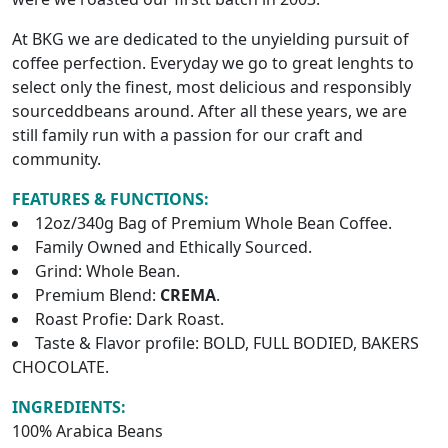
At BKG we are dedicated to the unyielding pursuit of
coffee perfection. Everyday we go to great lenghts to
select only the finest, most delicious and responsibly
sourceddbeans around. After all these years, we are
still family run with a passion for our craft and
community.
FEATURES & FUNCTIONS:
12oz/340g Bag of Premium Whole Bean Coffee.
Family Owned and Ethically Sourced.
Grind: Whole Bean.
Premium Blend:
CREMA
.
Roast Profie: Dark Roast.
Taste & Flavor profile: BOLD, FULL BODIED, BAKERS
CHOCOLATE.
INGREDIENTS:
100% Arabica Beans