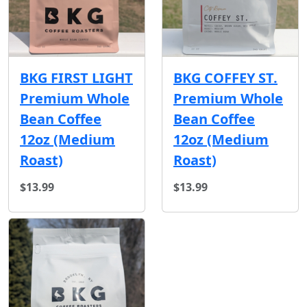
BKG FIRST LIGHT
BKG COFFEY ST.
Premium Whole
Premium Whole
Bean Coffee
Bean Coffee
12oz (Medium
12oz (Medium
Roast)
Roast)
$13.99
$13.99