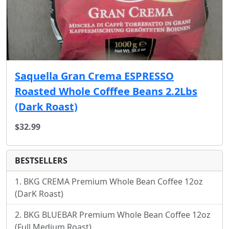
Saquella Gran Crema ESPRESSO
Roasted Whole Cofffee Beans 2.2Lbs
(Dark Roast)
$32.99
BESTSELLERS
BKG CREMA Premium Whole Bean Coffee 12oz
(DarK Roast)
BKG BLUEBAR Premium Whole Bean Coffee 12oz
(Full Medium Roast)