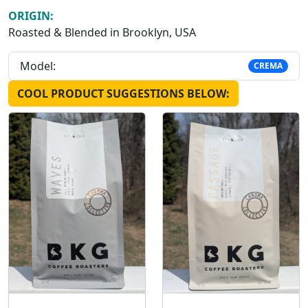
ORIGIN:
Roasted & Blended in Brooklyn, USA
Model:
CREMA
COOL PRODUCT SUGGESTIONS BELOW: