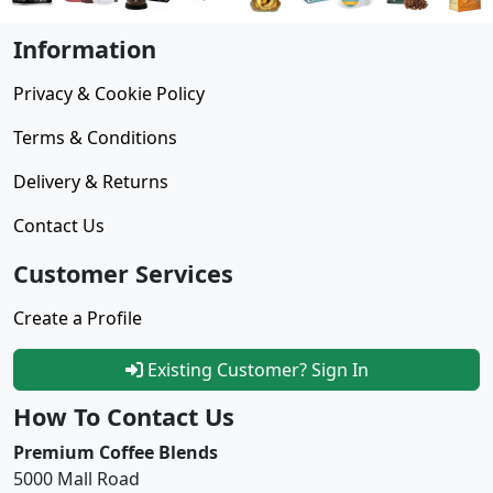
Information
Privacy & Cookie Policy
Terms & Conditions
Delivery & Returns
Contact Us
Customer Services
Create a Profile
Existing Customer? Sign In
How To Contact Us
Premium Coffee Blends
5000 Mall Road