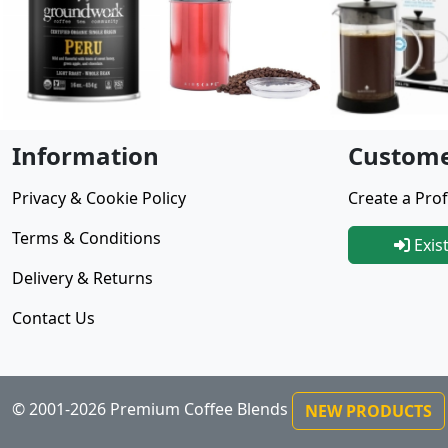
Information
Custome
Privacy & Cookie Policy
Create a Prof
Terms & Conditions
Exis
Delivery & Returns
Contact Us
© 2001-2026 Premium Coffee Blends
NEW PRODUCTS