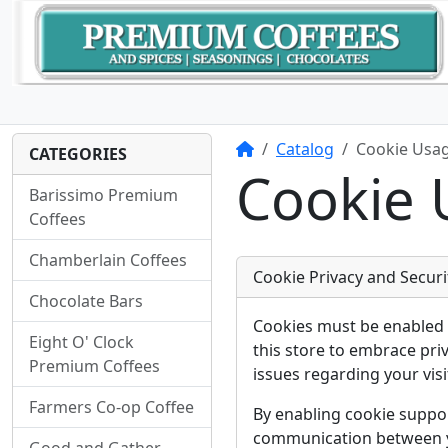
Home
Catalog
Cookie Usa
CATEGORIES
Cookie 
Barissimo Premium
Coffees
Chamberlain Coffees
Cookie Privacy and Securi
Chocolate Bars
Cookies must be enabled 
Eight O' Clock
this store to embrace pri
Premium Coffees
issues regarding your visit
Farmers Co-op Coffee
By enabling cookie suppo
communication between yo