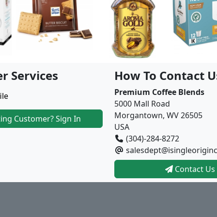
r Services
How To Contact U
Premium Coffee Blends
ile
5000 Mall Road
Morgantown, WV 26505
ting Customer? Sign In
USA
(304)-284-8272
salesdept@isingleorigin
Contact Us