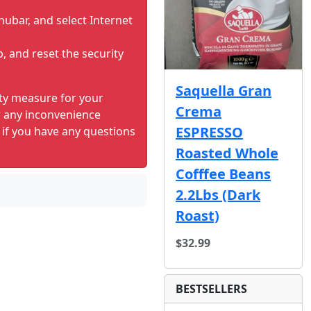
nubar, and select Internet
b, and reset the security
Saquella Gran
ity measure for your
Crema
r any inconvenience
ESPRESSO
 if you have any questions
Roasted Whole
Cofffee Beans
2.2Lbs (Dark
Roast)
$32.99
BESTSELLERS