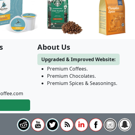
s
About Us
Upgraded & Improved Website:
Premium Coffees.
Premium Chocolates.
Premium Spices & Seasonings.
coffee.com