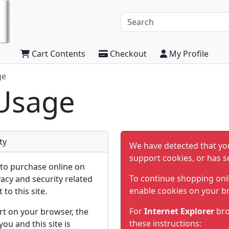
Cart Contents
Checkout
My Profile
ge
Usage
ty
We have detected that yo
support cookies, or has s
to purchase online on
To continue shopping onl
vacy and security related
enable cookies on your b
 to this site.
For
Internet Explorer
bro
rt on your browser, the
these instructions:
u and this site is