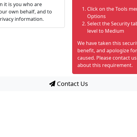
n it is you who are
Click on the Tools me
our own behalf, and to
Options
rivacy information.
Select the Security ta
level to Medium
We have taken this secur
benefit, and apologize fo
caused. Please contact us
about this requirement.
Contact Us