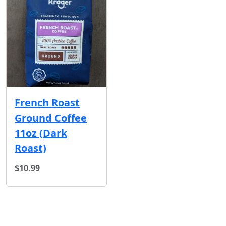
French Roast
Ground Coffee
11oz (Dark
Roast)
$10.99