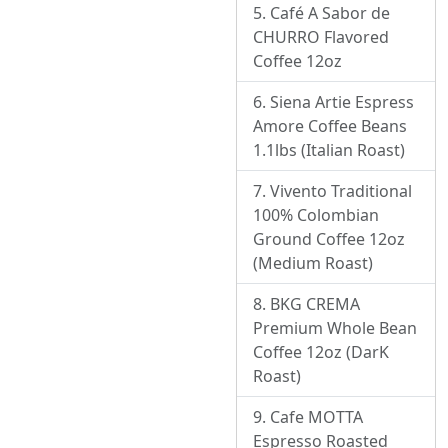
Café A Sabor de
CHURRO Flavored
Coffee 12oz
Siena Artie Espress
Amore Coffee Beans
1.1lbs (Italian Roast)
Vivento Traditional
100% Colombian
Ground Coffee 12oz
(Medium Roast)
BKG CREMA
Premium Whole Bean
Coffee 12oz (DarK
Roast)
Cafe MOTTA
Espresso Roasted