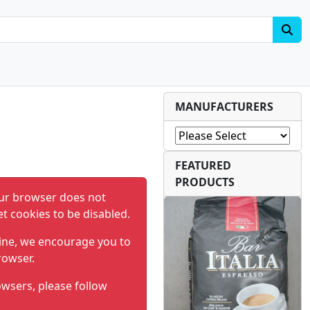
MANUFACTURERS
FEATURED
PRODUCTS
ur browser does not
et cookies to be disabled.
ine, we encourage you to
rowser.
wsers, please follow