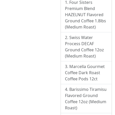
Four Sisters
Premium Blend
HAZELNUT Flavored
Ground Coffee 1.8lbs
(Medium Roast)
Swiss Water
Process DECAF
Ground Coffee 12oz
(Medium Roast)
Marcella Gourmet
Coffee Dark Roast
Coffee Pods 12ct
Barissimo Tiramisu
Flavored Ground
Coffee 12oz (Medium
Roast)