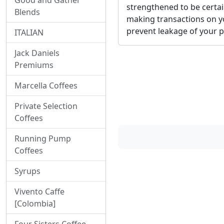
Good and Gather
strengthened to be certai
Blends
making transactions on y
prevent leakage of your p
ITALIAN
Jack Daniels
Premiums
Marcella Coffees
Private Selection
Coffees
Running Pump
Coffees
Syrups
Vivento Caffe
[Colombia]