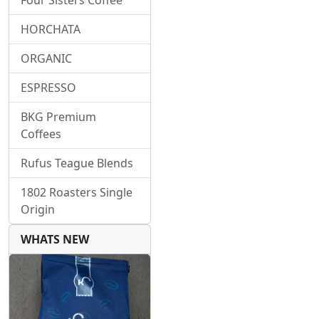
Four Sisters Coffee
HORCHATA
ORGANIC
ESPRESSO
BKG Premium
Coffees
Rufus Teague Blends
1802 Roasters Single
Origin
WHATS NEW