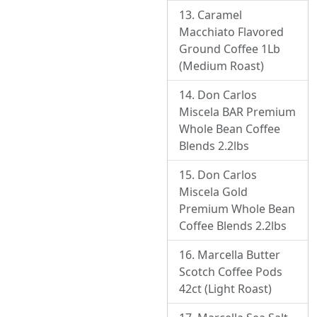
Caramel
Macchiato Flavored
Ground Coffee 1Lb
(Medium Roast)
Don Carlos
Miscela BAR Premium
Whole Bean Coffee
Blends 2.2lbs
Don Carlos
Miscela Gold
Premium Whole Bean
Coffee Blends 2.2lbs
Marcella Butter
Scotch Coffee Pods
42ct (Light Roast)