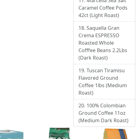
Marcella Sea Salt
Caramel Coffee Pods
42ct (Light Roast)
Saquella Gran
Crema ESPRESSO
Roasted Whole
Cofffee Beans 2.2Lbs
(Dark Roast)
Tuscan Tiramisu
Flavored Ground
Coffee 1lbs (Medium
Roast)
100% Colombian
Ground Coffee 11oz
(Medium Dark Roast)