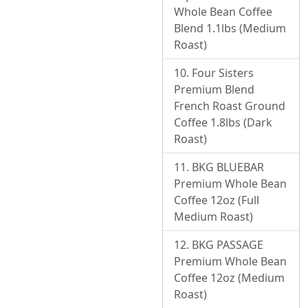
Whole Bean Coffee
Blend 1.1lbs (Medium
Roast)
Four Sisters
Premium Blend
French Roast Ground
Coffee 1.8lbs (Dark
Roast)
BKG BLUEBAR
Premium Whole Bean
Coffee 12oz (Full
Medium Roast)
BKG PASSAGE
Premium Whole Bean
Coffee 12oz (Medium
Roast)