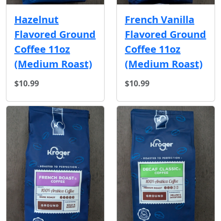
Hazelnut
French Vanilla
Flavored Ground
Flavored Ground
Coffee 11oz
Coffee 11oz
(Medium Roast)
(Medium Roast)
$10.99
$10.99