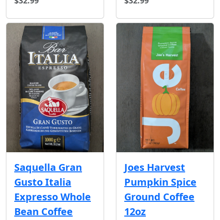
$32.99
$32.99
Joes Harvest
Saquella Gran
Pumpkin Spice
Gusto Italia
Ground Coffee
Expresso Whole
12oz
Bean Coffee