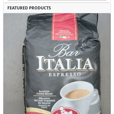
FEATURED PRODUCTS