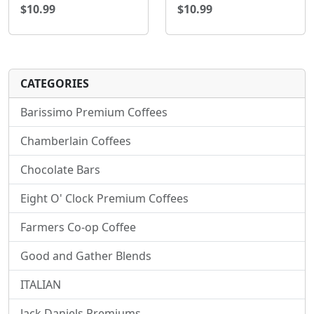
$10.99
$10.99
CATEGORIES
Barissimo Premium Coffees
Chamberlain Coffees
Chocolate Bars
Eight O' Clock Premium Coffees
Farmers Co-op Coffee
Good and Gather Blends
ITALIAN
Jack Daniels Premiums