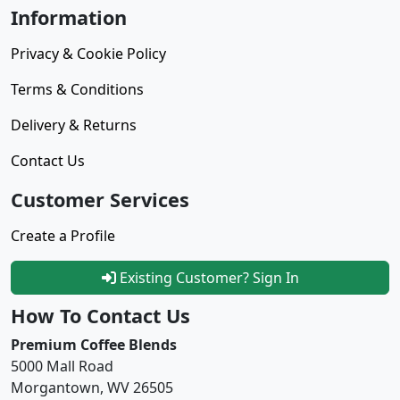
Information
Privacy & Cookie Policy
Terms & Conditions
Delivery & Returns
Contact Us
Customer Services
Create a Profile
Existing Customer? Sign In
How To Contact Us
Premium Coffee Blends
5000 Mall Road
Morgantown, WV 26505