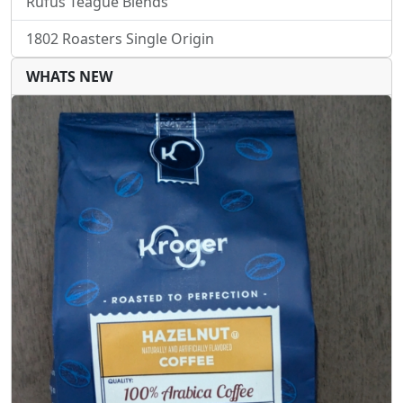
Rufus Teague Blends
1802 Roasters Single Origin
WHATS NEW