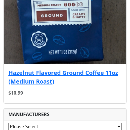
Hazelnut Flavored Ground Coffee 11oz
(Medium Roast)
$10.99
MANUFACTURERS