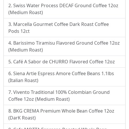
Swiss Water Process DECAF Ground Coffee 12oz
(Medium Roast)
Marcella Gourmet Coffee Dark Roast Coffee
Pods 12ct
Barissimo Tiramisu Flavored Ground Coffee 12oz
(Medium Roast)
Café A Sabor de CHURRO Flavored Coffee 12oz
Siena Artie Espress Amore Coffee Beans 1.1lbs
(Italian Roast)
Vivento Traditional 100% Colombian Ground
Coffee 12oz (Medium Roast)
BKG CREMA Premium Whole Bean Coffee 12oz
(DarK Roast)