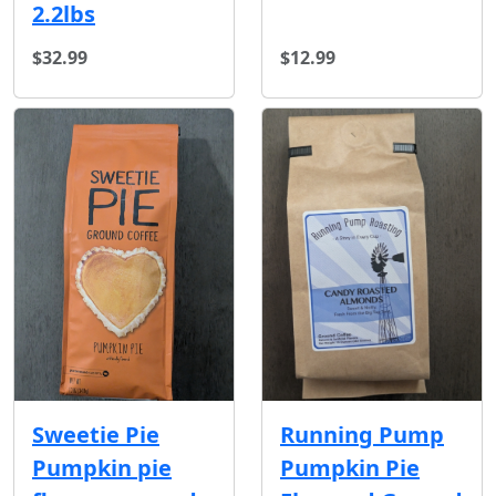
2.2lbs
$32.99
$12.99
Running Pump
Sweetie Pie
Pumpkin Pie
Pumpkin pie