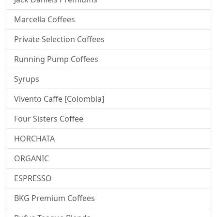
Marcella Coffees
Private Selection Coffees
Running Pump Coffees
Syrups
Vivento Caffe [Colombia]
Four Sisters Coffee
HORCHATA
ORGANIC
ESPRESSO
BKG Premium Coffees