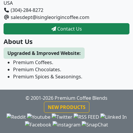
USA
(304)-284-8272
salesdept@isingleorigincoffee.com
Contact Us
About Us
Upgraded & Improved Website:
Premium Coffees.
Premium Chocolates.
Premium Spices & Seasonings.
© 2001-2026 Premium Coffee Blends
NEW PRODUCTS