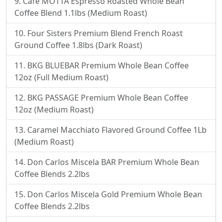
Cafe MOTTA Espresso Roasted Whole Bean
Coffee Blend 1.1lbs (Medium Roast)
Four Sisters Premium Blend French Roast
Ground Coffee 1.8lbs (Dark Roast)
BKG BLUEBAR Premium Whole Bean Coffee
12oz (Full Medium Roast)
BKG PASSAGE Premium Whole Bean Coffee
12oz (Medium Roast)
Caramel Macchiato Flavored Ground Coffee 1Lb
(Medium Roast)
Don Carlos Miscela BAR Premium Whole Bean
Coffee Blends 2.2lbs
Don Carlos Miscela Gold Premium Whole Bean
Coffee Blends 2.2lbs