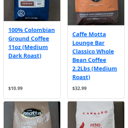
100% Colombian
Caffe Motta
Ground Coffee
Lounge Bar
11oz (Medium
Classico Whole
Dark Roast)
Bean Coffee
2.2Lbs (Medium
Roast)
$10.99
$32.99