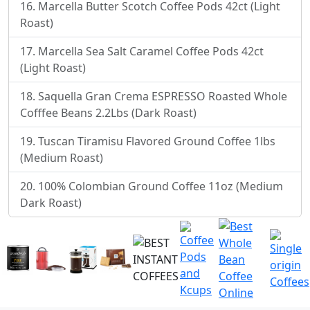
Marcella Butter Scotch Coffee Pods 42ct (Light
Roast)
Marcella Sea Salt Caramel Coffee Pods 42ct
(Light Roast)
Saquella Gran Crema ESPRESSO Roasted Whole
Cofffee Beans 2.2Lbs (Dark Roast)
Tuscan Tiramisu Flavored Ground Coffee 1lbs
(Medium Roast)
100% Colombian Ground Coffee 11oz (Medium
Dark Roast)