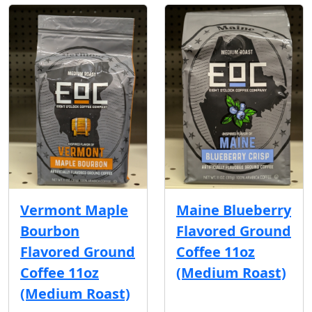
Vermont Maple
Maine Blueberry
Bourbon
Flavored Ground
Flavored Ground
Coffee 11oz
Coffee 11oz
(Medium Roast)
(Medium Roast)