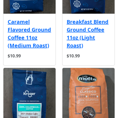
Caramel
Breakfast Blend
Flavored Ground
Ground Coffee
Coffee 11oz
11oz (Light
(Medium Roast)
Roast)
$10.99
$10.99