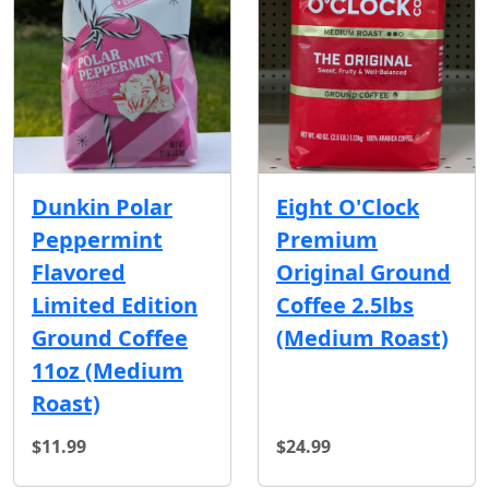
Dunkin Polar
Eight O'Clock
Peppermint
Premium
Flavored
Original Ground
Limited Edition
Coffee 2.5lbs
Ground Coffee
(Medium Roast)
11oz (Medium
Roast)
$11.99
$24.99