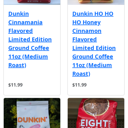
Dunkin
Dunkin HO HO
Cinnamania
HO Honey
Flavored
Cinnamon
Limited Edition
Flavored
Ground Coffee
Limited Edition
11oz (Medium
Ground Coffee
Roast)
11oz (Medium
Roast)
$11.99
$11.99