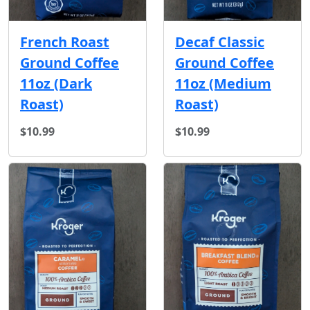
French Roast
Decaf Classic
Ground Coffee
Ground Coffee
11oz (Dark
11oz (Medium
Roast)
Roast)
$10.99
$10.99