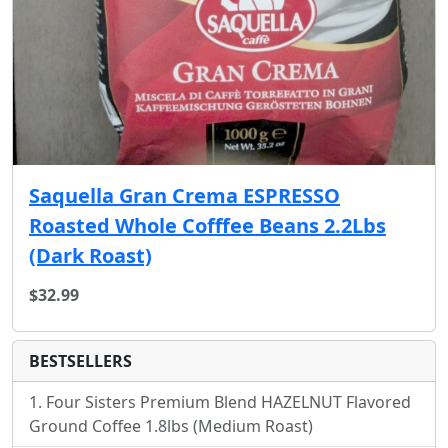
Saquella Gran Crema ESPRESSO
Roasted Whole Cofffee Beans 2.2Lbs
(Dark Roast)
$32.99
BESTSELLERS
Four Sisters Premium Blend HAZELNUT Flavored
Ground Coffee 1.8lbs (Medium Roast)