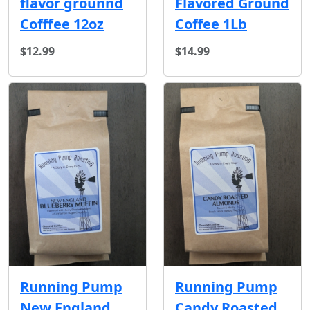
Flavored Ground
flavor grounnd
Coffee 1Lb
Cofffee 12oz
$12.99
$14.99
Running Pump
Running Pump
New England
Candy Roasted