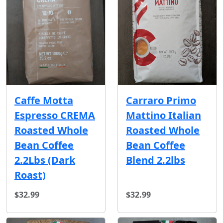
Caffe Motta
Carraro Primo
Espresso CREMA
Mattino Italian
Roasted Whole
Roasted Whole
Bean Coffee
Bean Coffee
2.2Lbs (Dark
Blend 2.2lbs
Roast)
$32.99
$32.99