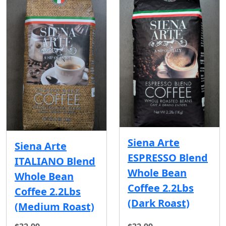
Siena Arte
Siena Arte
ESPRESSO Blend
ITALIANO Blend
Whole Bean
Whole Bean
Coffee 2.2Lbs
Coffee 2.2Lbs
(Dark Roast)
(Medium Roast)