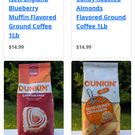
Blueberry
Almonds
Muffin Flavored
Flavored Ground
Ground Coffee
Coffee 1Lb
1Lb
$14.99
$14.99