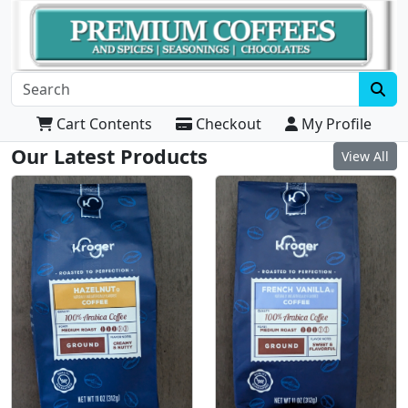
Cart Contents
Checkout
My Profile
Our Latest Products
View All